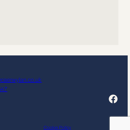
caerwylan.co.uk
547
Facebook
Cookie Policy