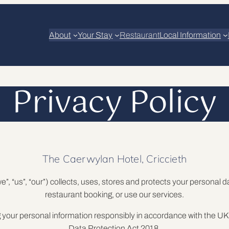
About
Your Stay
Restaurant
Local Information
Privacy Policy
The Caerwylan Hotel, Criccieth
”, “us”, “our”) collects, uses, stores and protects your personal 
restaurant booking, or use our services.
g your personal information responsibly in accordance with the
Data Protection Act 2018.