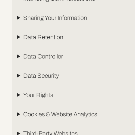
Sharing Your Information
Data Retention
Data Controller
Data Security
Your Rights
Cookies & Website Analytics
Third-Party Websites