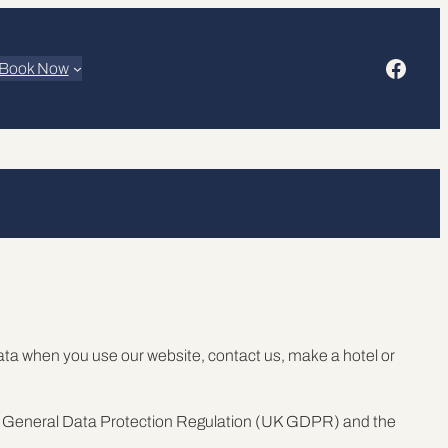
Faceb
Book Now
data when you use our website, contact us, make a hotel or
 UK General Data Protection Regulation (UK GDPR) and the