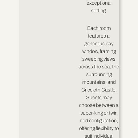
exceptional
setting.
Each room
features a
generous bay
window, framing
sweeping views
across the sea, the
surrounding
mountains, and
Criccieth Castle.
Guests may
choose between a
super-king or twin
bed configuration,
offering flexibility to
suit individual