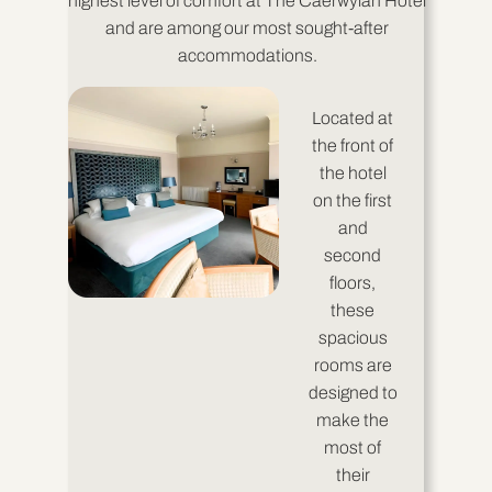
highest level of comfort at The Caerwylan Hotel
and are among our most sought-after
accommodations.
Located at
the front of
the hotel
on the first
and
second
floors,
these
spacious
rooms are
designed to
make the
most of
their