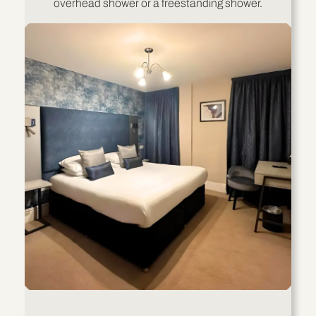
overhead shower or a freestanding shower.