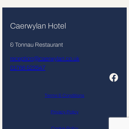
Caerwylan Hotel
& Tonnau Restaurant
reception@caerwylan.co.uk
01766 522547
Facebook
Terms & Conditions
Privacy Policy
Cookie Policy