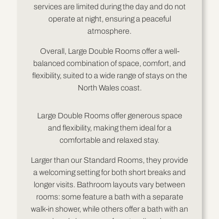
services are limited during the day and do not
operate at night, ensuring a peaceful
atmosphere.
Overall, Large Double Rooms offer a well-
balanced combination of space, comfort, and
flexibility, suited to a wide range of stays on the
North Wales coast.
Large Double Rooms offer generous space
and flexibility, making them ideal for a
comfortable and relaxed stay.
Larger than our Standard Rooms, they provide
a welcoming setting for both short breaks and
longer visits. Bathroom layouts vary between
rooms: some feature a bath with a separate
walk-in shower, while others offer a bath with an