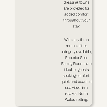
dressing gowns
are provided for
added comfort
throughout your
stay.
With only three
rooms of this
category available,
Superior Sea-
Facing Rooms are
ideal for guests
seeking comfort,
quiet, and beautiful
sea views in a
relaxed North
Wales setting.