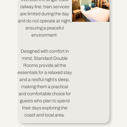
railway line; train services
are limited during the day
and do not operate at night,
ensuring a peaceful
environment.
Designed with comfort in
mind, Standard Double
Rooms provide all the
essentials for a relaxed stay
and a restful night’s sleep,
making them a practical
and comfortable choice for
guests who plan to spend
their days exploring the
coast and local area.