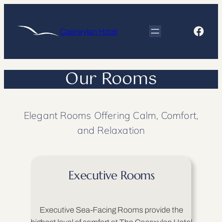
Skip
to
Face
Caerwylan Hotel
content
Our Rooms
Elegant Rooms Offering Calm, Comfort,
and Relaxation
Executive Rooms
Executive Sea-Facing Rooms provide the