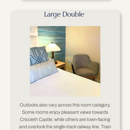
Large Double
Outlooks also vary across this room category.
Some rooms enjoy pleasant views towards
Criccieth Castle, while others are town-facing
and overlook the single-track railway line. Train