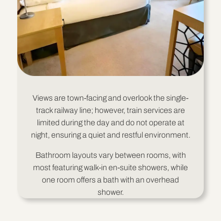
Views are town-facing and overlook the single-
track railway line; however, train services are
limited during the day and do not operate at
night, ensuring a quiet and restful environment.
Bathroom layouts vary between rooms, with
most featuring walk-in en-suite showers, while
one room offers a bath with an overhead
shower.