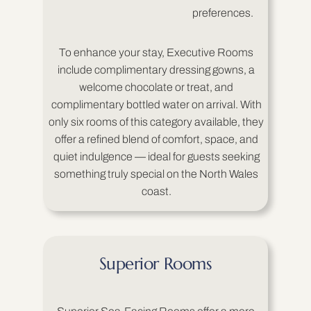
preferences.
To enhance your stay, Executive Rooms
include complimentary dressing gowns, a
welcome chocolate or treat, and
complimentary bottled water on arrival. With
only six rooms of this category available, they
offer a refined blend of comfort, space, and
quiet indulgence — ideal for guests seeking
something truly special on the North Wales
coast.
Superior Rooms