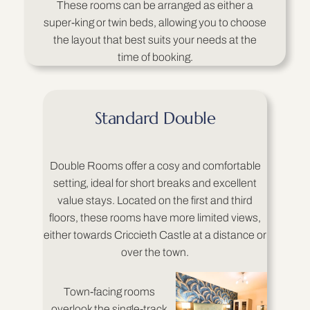
These rooms can be arranged as either a
super-king or twin beds, allowing you to choose
the layout that best suits your needs at the
time of booking.
Standard Double
Double Rooms offer a cosy and comfortable
setting, ideal for short breaks and excellent
value stays. Located on the first and third
floors, these rooms have more limited views,
either towards Criccieth Castle at a distance or
over the town.
Town-facing rooms
overlook the single-track