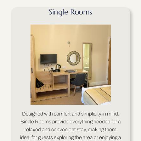
Single Rooms
Designed with comfort and simplicity in mind,
Single Rooms provide everything needed for a
relaxed and convenient stay, making them
ideal for guests exploring the area or enjoying a