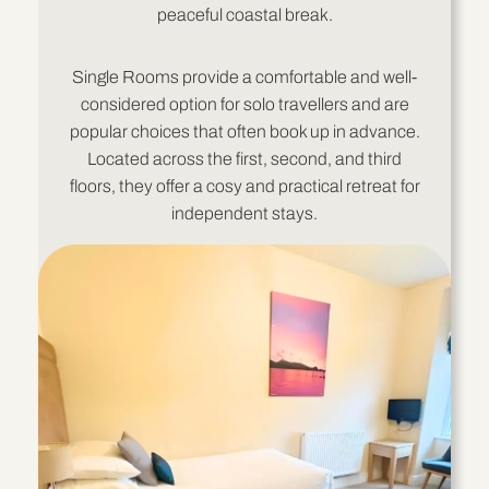
peaceful coastal break.
Single Rooms provide a comfortable and well-
considered option for solo travellers and are
popular choices that often book up in advance.
Located across the first, second, and third
floors, they offer a cosy and practical retreat for
independent stays.