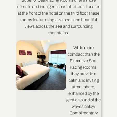
Superior Sea-Facing Rooms offer a more
intimate and indulgent coastal retreat. Located
at the front of the hotel on the third floor, these
rooms feature king-size beds and beautiful
views across the sea and surrounding
mountains.
While more
compact than the
Executive Sea-
Facing Rooms,
they provide a
calm and inviting
atmosphere,
enhanced by the
gentle sound of the
waves below.
Complimentary