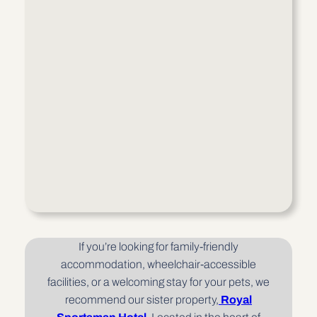
If you’re looking for family-friendly
accommodation, wheelchair-accessible
facilities, or a welcoming stay for your pets, we
recommend our sister property,
Royal