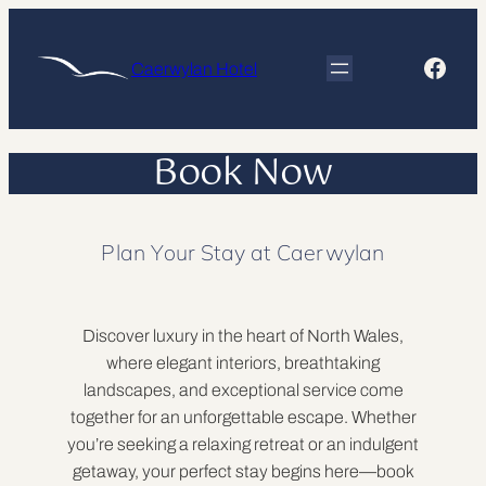
Skip
to
Face
Caerwylan Hotel
content
Book Now
Plan Your Stay at Caerwylan
Discover luxury in the heart of North Wales,
where elegant interiors, breathtaking
landscapes, and exceptional service come
together for an unforgettable escape. Whether
you’re seeking a relaxing retreat or an indulgent
getaway, your perfect stay begins here—book