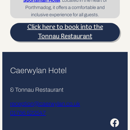
Sportsman Hotel
. Located in the heart of
Porthmadog, it offers a comfortable and
inclusive experience for all guests.
Click here to book into the
Tonnau Restaurant
Caerwylan Hotel
& Tonnau Restaurant
reception@caerwylan.co.uk
01766 522547
Facebook