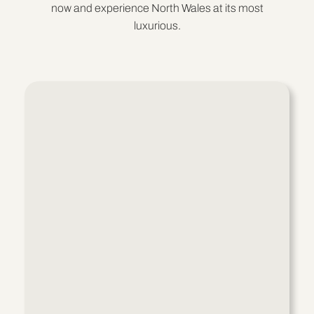
now and experience North Wales at its most
luxurious.