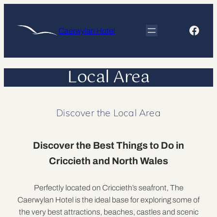
Skip
to
Face
Caerwylan Hotel
content
Local Area
Discover the Local Area
Discover the Best Things to Do in
Criccieth and North Wales
Perfectly located on Criccieth’s seafront, The
Caerwylan Hotel is the ideal base for exploring some of
the very best attractions, beaches, castles and scenic