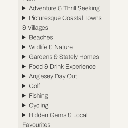
Adventure & Thrill Seeking
Picturesque Coastal Towns
& Villages
Beaches
Wildlife & Nature
Gardens & Stately Homes
Food & Drink Experience
Anglesey Day Out
Golf
Fishing
Cycling
Hidden Gems & Local
Favourites