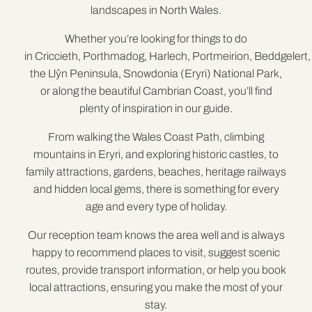
landscapes in North Wales.
Whether you’re looking for things to do
in Criccieth, Porthmadog, Harlech, Portmeirion, Beddgelert,
the Llŷn Peninsula, Snowdonia (Eryri) National Park,
or along the beautiful Cambrian Coast, you’ll find
plenty of inspiration in our guide.
From walking the Wales Coast Path, climbing
mountains in Eryri, and exploring historic castles, to
family attractions, gardens, beaches, heritage railways
and hidden local gems, there is something for every
age and every type of holiday.
Our reception team knows the area well and is always
happy to recommend places to visit, suggest scenic
routes, provide transport information, or help you book
local attractions, ensuring you make the most of your
stay.