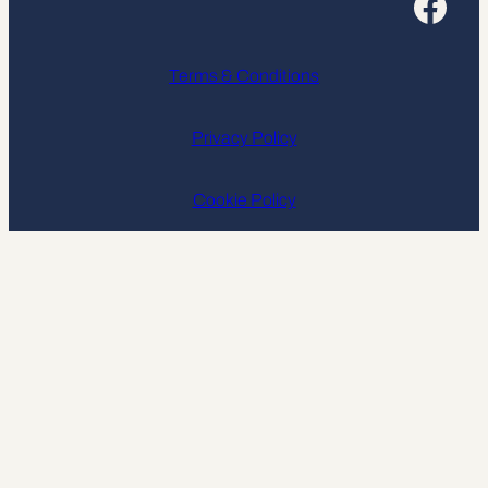
Facebook
Terms & Conditions
Privacy Policy
Cookie Policy