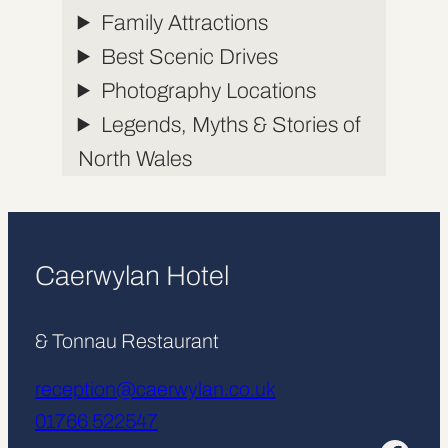
Family Attractions
Best Scenic Drives
Photography Locations
Legends, Myths & Stories of
North Wales
Caerwylan Hotel
& Tonnau Restaurant
reception@caerwylan.co.uk
01766 522547