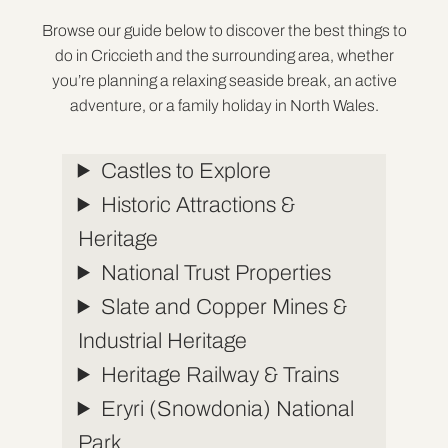
Browse our guide below to discover the best things to
do in Criccieth and the surrounding area, whether
you’re planning a relaxing seaside break, an active
adventure, or a family holiday in North Wales.
Castles to Explore
Historic Attractions &
Heritage
National Trust Properties
Slate and Copper Mines &
Industrial Heritage
Heritage Railway & Trains
Eryri (Snowdonia) National
Park